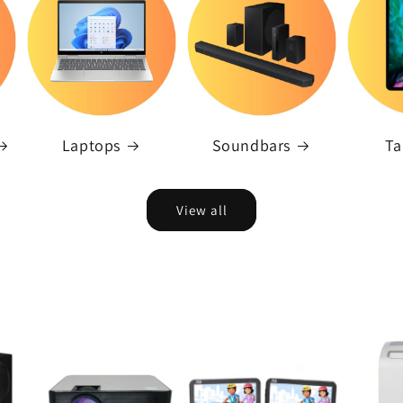
Laptops
Soundbars
Ta
View all