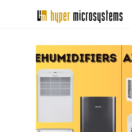
Skip to
content