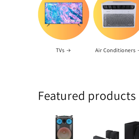
TVs
Air Conditioners
Featured products