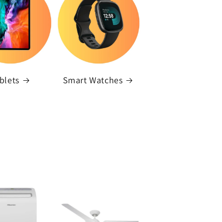
blets
Smart Watches