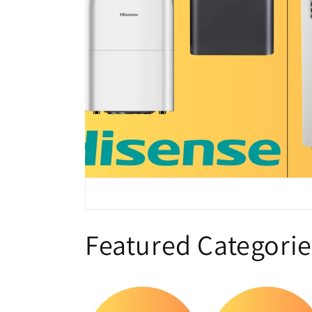
Featured Categorie