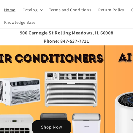
Home
Catalog
Terms and Conditions
Return Policy
Knowledge Base
900 Carnegie St Rolling Meadows, IL 60008
Phone: 847-537-7711
Shop Now