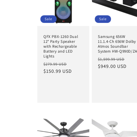
Sale
Sale
QFX PBX-1260 Dual
Samsung 656W
12" Party Speaker
11.1.4-Ch 656W Dolby
with Rechargeable
Atmos Soundbar
Battery and LED
System HW-Q990D/Z
Lights
Regular
Sal
$1,599.99 USD
Regular
Sale
$279.99 USD
price
$949.00 USD
pric
price
$150.99 USD
price