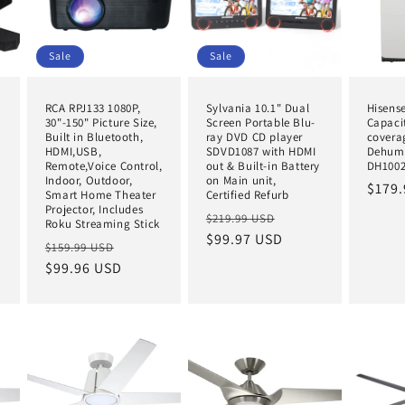
Sale
Sale
RCA RPJ133 1080P,
Sylvania 10.1" Dual
Hisense
30"-150" Picture Size,
Screen Portable Blu-
Capacit
Built in Bluetooth,
ray DVD CD player
covera
A
HDMI,USB,
SDVD1087 with HDMI
Dehumi
Remote,Voice Control,
out & Built-in Battery
DH100
e
Indoor, Outdoor,
on Main unit,
Regul
$179.
e
Smart Home Theater
Certified Refurb
price
Projector, Includes
Regular
Sale
$219.99 USD
Roku Streaming Stick
price
$99.97 USD
price
Regular
Sale
$159.99 USD
price
$99.96 USD
price