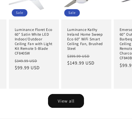
Sale
Sale
Luminance Floret Eco
Luminance Kathy
Emerso
60" Satin White LED
Ireland Home Sweep
60" Ou
Indoor/Outdoor
Eco 60" WiFi Smart
Barbeq
Ceiling Fan with Light
Ceiling Fan, Brushed
Ceiling
Kit Remote 5-Blade
Steel
Remote
CF840SW
Charco
Regular
Sale
$399.99 USD
CF840
Regular
Sale
$349.99 USD
price
$149.99 USD
price
Regul
$99.
price
$99.99 USD
price
price
View all