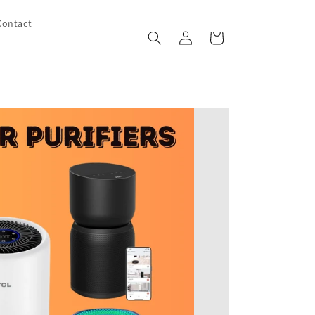
Contact
Log
Cart
in