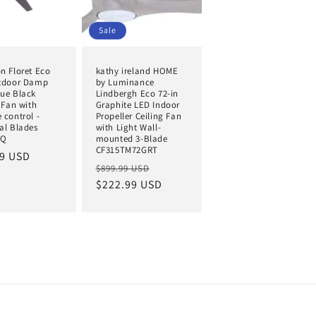
Sale
n Floret Eco
kathy ireland HOME
tdoor Damp
by Luminance
ue Black
Lindbergh Eco 72-in
 Fan with
Graphite LED Indoor
 control -
Propeller Ceiling Fan
al Blades
with Light Wall-
BQ
mounted 3-Blade
CF315TM72GRT
ar
99 USD
Regular
Sale
$899.99 USD
price
$222.99 USD
price