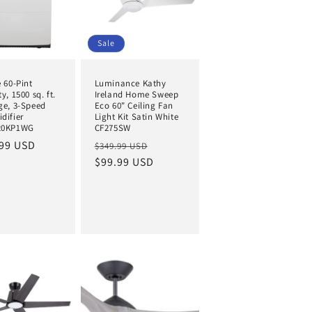
Sale
 60-Pint
Luminance Kathy
y, 1500 sq. ft.
Ireland Home Sweep
ge, 3-Speed
Eco 60" Ceiling Fan
difier
Light Kit Satin White
20KP1WG
CF275SW
ar
99 USD
Regular
Sale
$349.99 USD
price
$99.99 USD
price