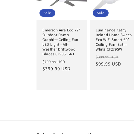
Sale
Sale
Emerson Aira Eco 72"
Luminance Kathy
Outdoor Damp
Ireland Home Sweep
Graphite Ceiling Fan
Eco WiFi Smart 60"
LED Light - All-
Ceiling Fan, Satin
Weather Driftwood
White CF279SW
Blades CF985LGRT
Regular
Sale
$399.99 USD
Regular
Sale
$799.99 USD
price
$99.99 USD
price
price
$399.99 USD
price